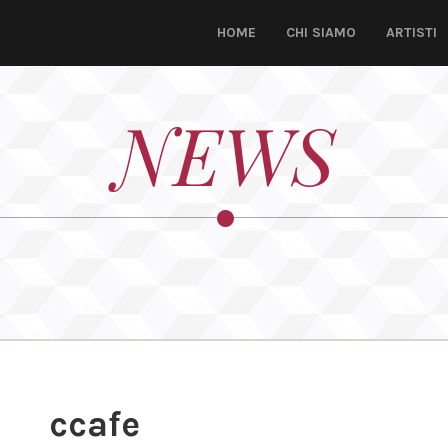
HOME
CHI SIAMO
ARTISTI
NEWS
ccafe