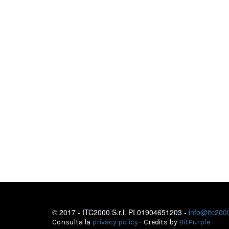
© 2017 - ITC2000 S.r.l. PI 01904651203 -
info@itc2000
Consulta la
privacy policy
- Credits by
BitPurple