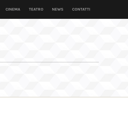
CINEMA
TEATRO
NEWS
CONTATTI