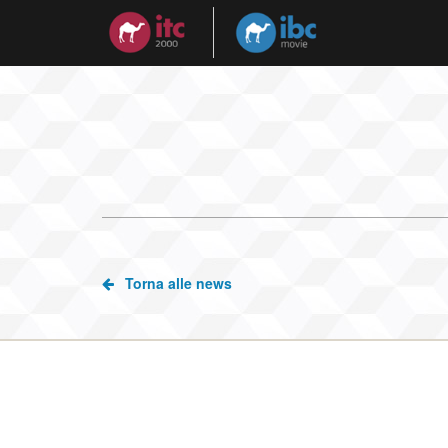
Torna alle news